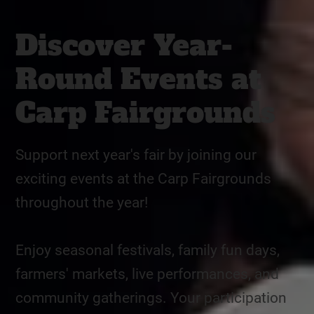
Discover Year-
Round Events at
Carp Fairgrounds
Support next year's fair by joining our
exciting events at the Carp Fairgrounds
throughout the year!
Enjoy seasonal festivals, family fun days,
farmers' markets, live performances, and
community gatherings. Your participation