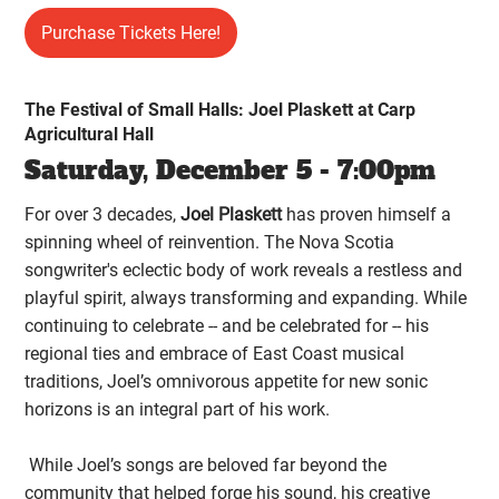
Purchase Tickets Here!
The Festival of Small Halls: Joel Plaskett at Carp
Agricultural Hall
Saturday, December 5 - 7:00pm
For over 3 decades,
Joel Plaskett
has proven himself a
spinning wheel of reinvention. The Nova Scotia
songwriter's eclectic body of work reveals a restless and
playful spirit, always transforming and expanding. While
continuing to celebrate -- and be celebrated for -- his
regional ties and embrace of East Coast musical
traditions, Joel’s omnivorous appetite for new sonic
horizons is an integral part of his work.
While Joel’s songs are beloved far beyond the
community that helped forge his sound, his creative