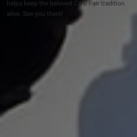
helps keep the beloved Carp Fair tradition
alive. See you there!