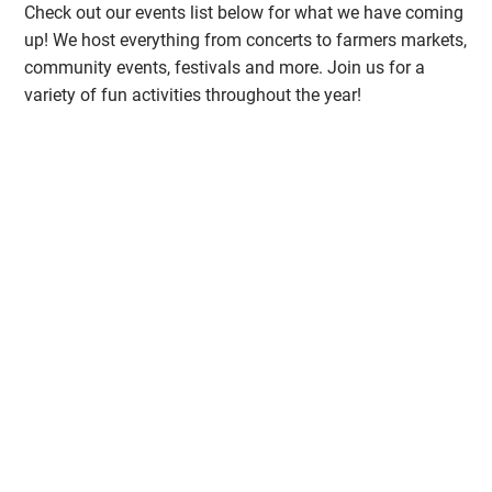
Check out our events list below for what we have coming
up! We host everything from concerts to farmers markets,
community events, festivals and more. Join us for a
variety of fun activities throughout the year!