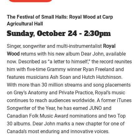
The Festival of Small Halls: Royal Wood at Carp
Agricultural Hall
Sunday, October 24 - 2:30pm
Singer, songwriter and multi-instrumentalist
Royal
Wood
returns with his new album Dear John, available
now. Described as “a letter to himself,” the record reunites
him with five-time Grammy winner Ryan Freeland and
features musicians Ash Soan and Hutch Hutchinson.
With more than 30 million streams and song placements
on Grey’s Anatomy and Private Practice, Royal’s music
continues to reach audiences worldwide. A former iTunes
Songwriter of the Year, he has earned JUNO and
Canadian Folk Music Award nominations and two Top
30 albums. Dear John marks a new chapter for one of
Canada’s most enduring and innovative voices.