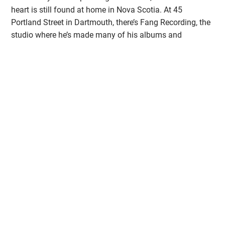
heart is still found at home in Nova Scotia. At 45
Portland Street in Dartmouth, there’s Fang Recording, the
studio where he’s made many of his albums and
produced records for other great artists like Mo Kenney,
Steve Poltz, Shotgun Jimmie and Jimmy Rankin.
Purchase Tickets Here!