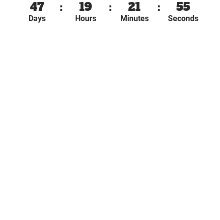
47
:
19
:
21
:
55
Days
Hours
Minutes
Seconds