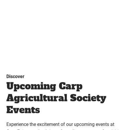
Discover
Upcoming Carp
Agricultural Society
Events
Experience the excitement of our upcoming events at