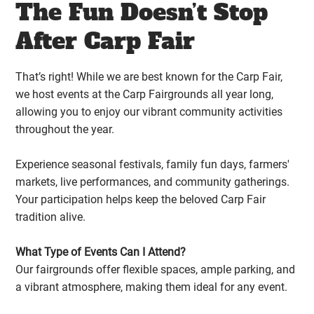
The Fun Doesn’t Stop
After Carp Fair
That’s right! While we are best known for the Carp Fair,
we host events at the Carp Fairgrounds all year long,
allowing you to enjoy our vibrant community activities
throughout the year.
Experience seasonal festivals, family fun days, farmers'
markets, live performances, and community gatherings.
Your participation helps keep the beloved Carp Fair
tradition alive.
What Type of Events Can I Attend?
Our fairgrounds offer flexible spaces, ample parking, and
a vibrant atmosphere, making them ideal for any event.