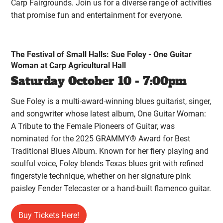
Carp Fairgrounds. Join us for a diverse range of activities
that promise fun and entertainment for everyone.
The Festival of Small Halls: Sue Foley - One Guitar
Woman at Carp Agricultural Hall
Saturday October 10 - 7:00pm
Sue Foley is a multi-award-winning blues guitarist, singer,
and songwriter whose latest album, One Guitar Woman:
A Tribute to the Female Pioneers of Guitar, was
nominated for the 2025 GRAMMY® Award for Best
Traditional Blues Album. Known for her fiery playing and
soulful voice, Foley blends Texas blues grit with refined
fingerstyle technique, whether on her signature pink
paisley Fender Telecaster or a hand-built flamenco guitar.
Buy Tickets Here!